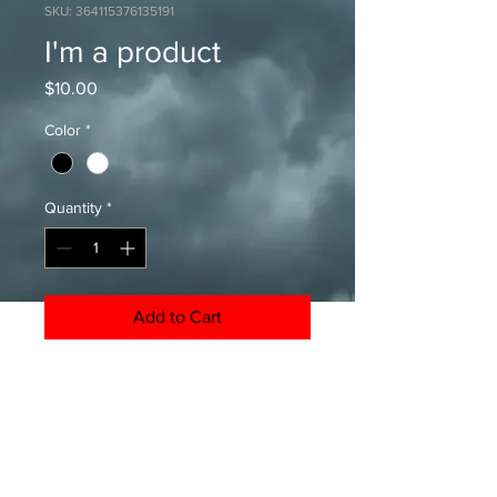
SKU: 364115376135191
I'm a product
Price
$10.00
Color
*
Quantity
*
Add to Cart
I'm a product description. I'm a great 
place to add more details about 
your product such as sizing, material, 
care instructions and cleaning 
instructions.