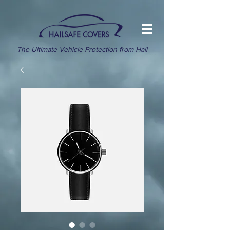
The Ultimate Vehicle Protection from Hail