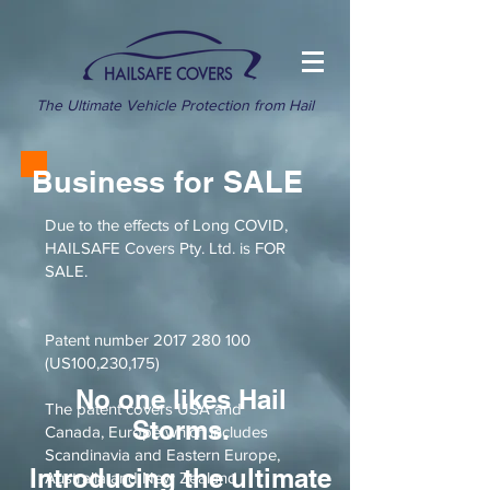
The Ultimate Vehicle Protection from Hail
Business for SALE
Due to the effects of Long COVID,
HAILSAFE Covers Pty. Ltd. is FOR
SALE.
Patent number
2017 280 100
(US100,230,175)
No one likes Hail
The patent covers USA and
Storms.
Canada, Europe which includes
Scandinavia and Eastern Europe,
Introducing the ultimate
Australia and New Zealand