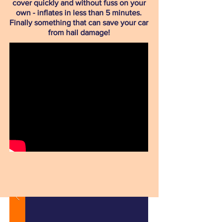
cover quickly and without fuss on your
own - inflates in less than 5 minutes.
Finally something that can save your car
from hail damage!